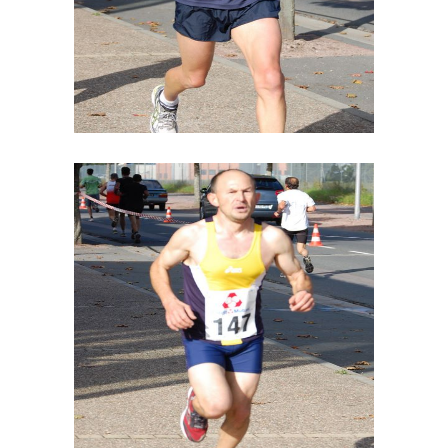
STUDIO LIGHTENING
SPONSORS