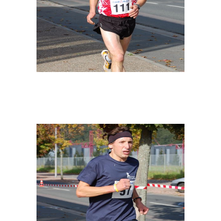
ILLUSTRATION
SPONSORS
FOLLOW YOUR OFFICE
SPONSORS