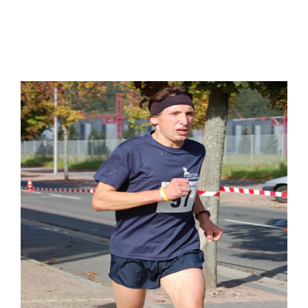
FOLLOW YOUR OFFICE
SPONSORS