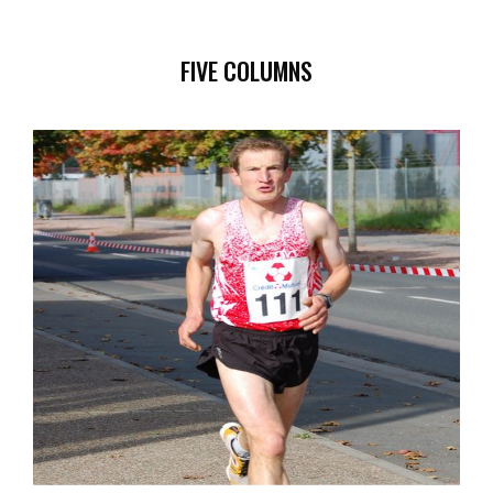
FIVE COLUMNS
ILLUSTRATION
SPONSORS