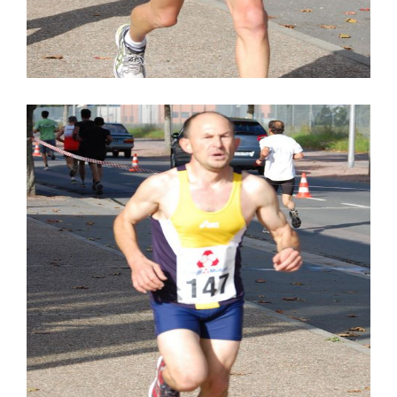
STUDIO LIGHTENING
SPONSORS