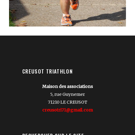
CREUSOT TRIATHLON
Maison des associations
5, rue Guynemer
71210 LE CREUSOT
creusotri71@gmail.com