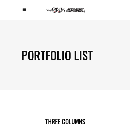
PORTFOLIO LIST
THREE COLUMNS