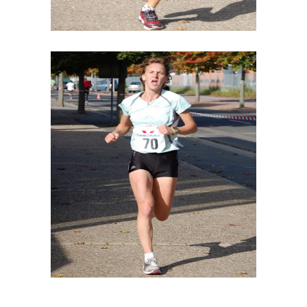
DESIGN YOUR WAY
SPONSORS